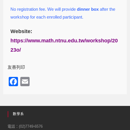
No registration fee. We will provide
dinner box
after the
workshop for each enrolled participant.
Website:
https://www.math.ntnu.edu.tw/workshop/20
23o/
友善列印
F
E
a
m
c
ail
e
數學系
b
o
電話：(02)7749-6576