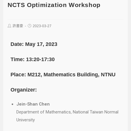
NCTS Optimization Workshop
許書豪
2023-03-27
Date: May 17, 2023
Time: 13:20-17:30
Place: M212, Mathematics Building, NTNU
Organizer:
Jein-Shan Chen
Department of Mathematics, National Taiwan Normal
University