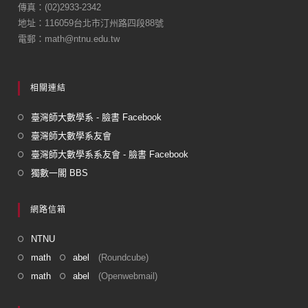
傳真：(02)2933-2342
o
地址：116059台北市汀州路四段88號
k
電郵：math@ntnu.edu.tw
相關連結
臺灣師大數學系 - 臉書 Facebook
臺灣師大數學系友會
臺灣師大數學系系友會 - 臉書 Facebook
獨數一閣 BBS
網路信箱
NTNU
math
abel
(Roundcube)
math
abel
(Openwebmail)