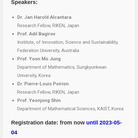
Speakers:
Dr. Jan Harold Alcantara
Research Fellow, RIKEN, Japan
Prof. Adil Bagirov
Institute, of Innovation, Science and Sustainability,
Federation University, Australia
Prof. Yoon Mo Jung
Department of Mathematics, Sungkyunkwan
University, Korea
Dr. Pierre-Louis Poirion
Research Fellow, RIKEN, Japan
Prof. Yeonjong Shin
Department of Mathematical Sciences, KAIST, Korea
Registration date: from now
until 2023-05-
04