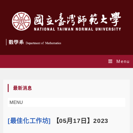
Menu
Blog
最新消息
MENU
[最佳化工作坊]
【05月17日】2023