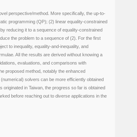
vel perspective/method. More specifically, the up-to-
dratic programming (QP); (2) linear equality-constrained
by reducing it to a sequence of equality-constrained
educe the problem to a sequence of (2). For the first
ct to inequality, equality-and-inequality, and
rmulae. All the results are derived without knowing a
alidations, evaluations, and comparisons with
 the proposed method, notably the enhanced
(numerical) solvers can be more efficiently obtained
s originated in Taiwan, the progress so far is obtained
rked before reaching out to diverse applications in the