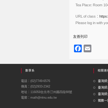
Tea Place: Room 10
URL of class：
https
Please log in with y
友善列印
F
E
a
m
c
ail
e
數學系
相關連
b
電話：(02)7749-6576
臺灣師大
o
傳真：(02)2933-2342
臺灣師
地址：116059台北市汀州路四段88號
o
臺灣師大
電郵：math@ntnu.edu.tw
k
獨數一閣