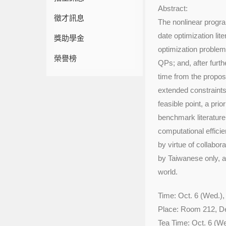
Abstract:
徵才訊息
The nonlinear progra
date optimization lit
獎助學金
optimization problem
榮譽榜
QPs; and, after furth
time from the propose
extended constraints,
feasible point, a pri
benchmark literatur
computational effici
by virtue of collabor
by Taiwanese only, an
world.
Time: Oct. 6 (Wed.),
Place: Room 212, D
Tea Time: Oct. 6 (We