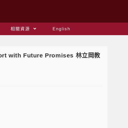
相關資源
English
ort with Future Promises 林立岡教