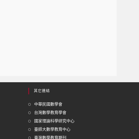
其它連結
中華民國數學會
台灣數學教育學會
國家理論科學研究中心
臺師大數學教育中心
臺灣數學教育期刊