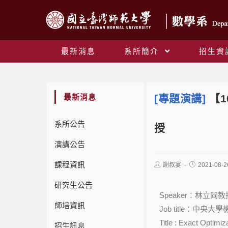
最新消息
系所簡介
招生資
最新消息
[專題演講]
【1
系所公告
授
演講公告
課程資訊
謝叔宴
2021-08-2
研究生公告
Speaker：林立岡教
師培資訊
Job title：中央
Title : Exact Optimi
招生訊息