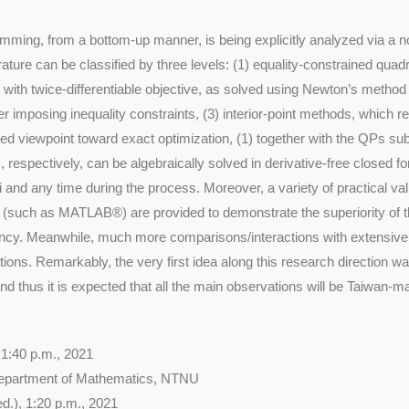
mming, from a bottom-up manner, is being explicitly analyzed via a no
erature can be classified by three levels: (1) equality-constrained qua
 with twice-differentiable objective, as solved using Newton’s method 
er imposing inequality constraints, (3) interior-point methods, which r
d viewpoint toward exact optimization, (1) together with the QPs subje
 respectively, can be algebraically solved in derivative-free closed fo
ori and any time during the process. Moreover, a variety of practical v
e (such as MATLAB®) are provided to demonstrate the superiority of
ency. Meanwhile, much more comparisons/interactions with extensive 
ations. Remarkably, the very first idea along this research direction wa
d thus it is expected that all the main observations will be Taiwan-ma
 1:40 p.m., 2021
epartment of Mathematics, NTNU
d.), 1:20 p.m., 2021