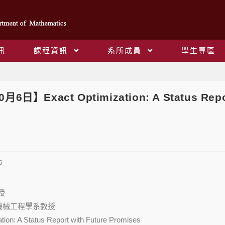
訊
課程資訊
系所成員
學生專區
Blog
0月6日】Exact Optimization: A Status Rep
6
授
大學機械工程學系教授
zation: A Status Report with Future Promises