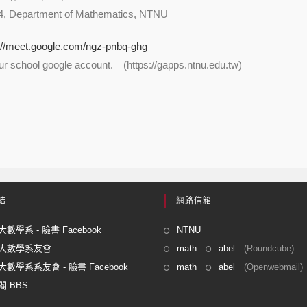
4, Department of Mathematics, NTNU
://meet.google.com/ngz-pnbq-ghg
our school google account. (https://gapps.ntnu.edu.tw)
結
網路信箱
數學系 - 臉書 Facebook
NTNU
大數學系友會
math
abel
(Roundcube)
數學系系友會 - 臉書 Facebook
math
abel
(Openwebmail)
 BBS