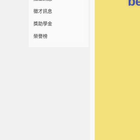
b
徵才訊息
獎助學金
榮譽榜