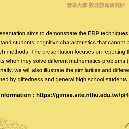
清華大學 數理教育研究所
esentation aims to demonstrate the ERP techniques 
and students’ cognitive characteristics that cannot be 
ch methods. The presentation focuses on reporting th
ts when they solve different mathematics problems (
nally, we will also illustrate the similarities and differ
med by giftedness and general high school students.
information :
https://gimse.site.nthu.edu.tw/p