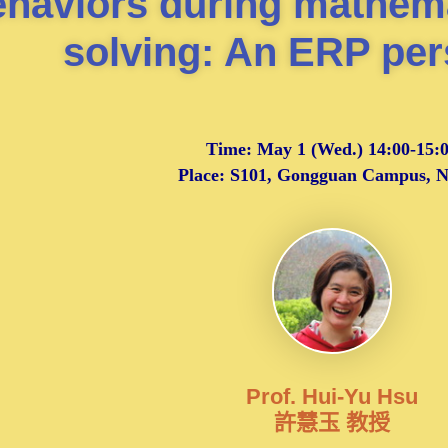
ehaviors during mathem
solving: An ERP per
Time:
May 1 (Wed.) 14:00-15:
Place: S101, Gongguan Campus,
Prof. Hui-Yu Hsu
許慧玉 教授