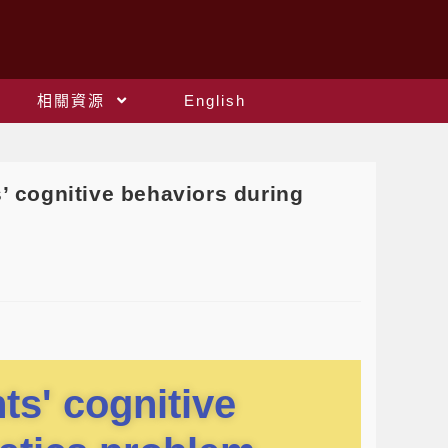
相關資源
English
cognitive behaviors during
ts' cognitive