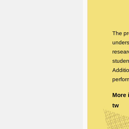
The pr
underst
resear
studen
Additio
perfor
More 
tw