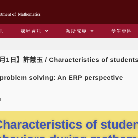
訊
課程資訊
系所成員
學生專區
Blog
1日】許慧玉 / Characteristics of students’ 
problem solving: An ERP perspective
1
haracteristics of studen