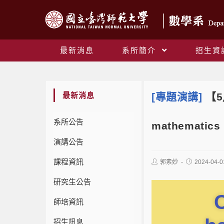
最新消息
系所簡介
招生資
最新消息
[專題演講]
【5月
系所公告
mathematics 
演講公告
課程資訊
郭素妙
2024-04-0
研究生公告
C
師培資訊
招生訊息