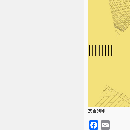
友善列印
F
E