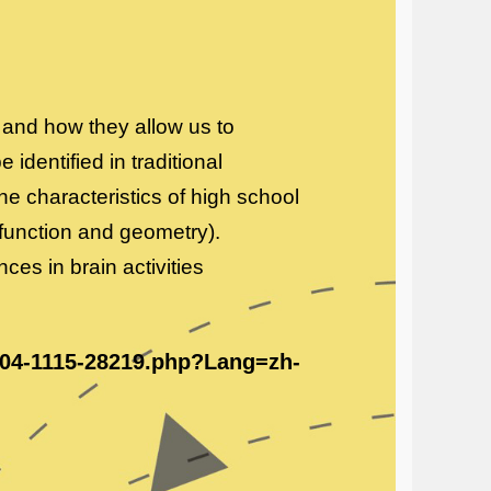
and how they allow us to
identified in traditional
e characteristics of high school
function and geometry).
ences in brain activities
/404-1115-28219.php?Lang=zh-