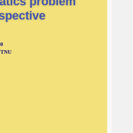
atics problem
spective
00
 NTNU