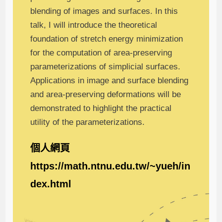
blending of images and surfaces. In this
talk, I will introduce the theoretical
foundation of stretch energy minimization
for the computation of area-preserving
parameterizations of simplicial surfaces.
Applications in image and surface blending
and area-preserving deformations will be
demonstrated to highlight the practical
utility of the parameterizations.
個人網頁
https://math.ntnu.edu.tw/~yueh/in
dex.html