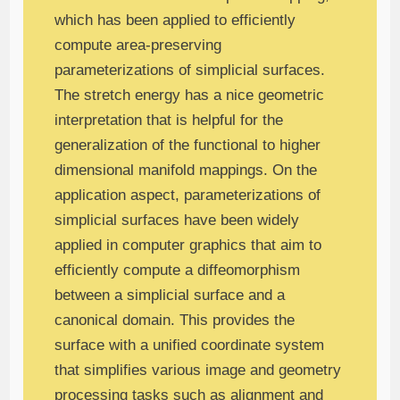
which has been applied to efficiently
compute area-preserving
parameterizations of simplicial surfaces.
The stretch energy has a nice geometric
interpretation that is helpful for the
generalization of the functional to higher
dimensional manifold mappings. On the
application aspect, parameterizations of
simplicial surfaces have been widely
applied in computer graphics that aim to
efficiently compute a diffeomorphism
between a simplicial surface and a
canonical domain. This provides the
surface with a unified coordinate system
that simplifies various image and geometry
processing tasks such as alignment and