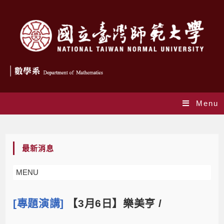
Menu
Blog
最新消息
MENU
[專題演講]
【3月6日】樂美亨 /