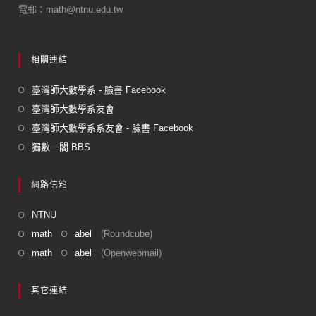
k
電郵：math@ntnu.edu.tw
相關連結
臺灣師大數學系 - 臉書 Facebook
臺灣師大數學系友會
臺灣師大數學系系友會 - 臉書 Facebook
獨數一閣 BBS
網路信箱
NTNU
math
abel
(Roundcube)
math
abel
(Openwebmail)
其它連結