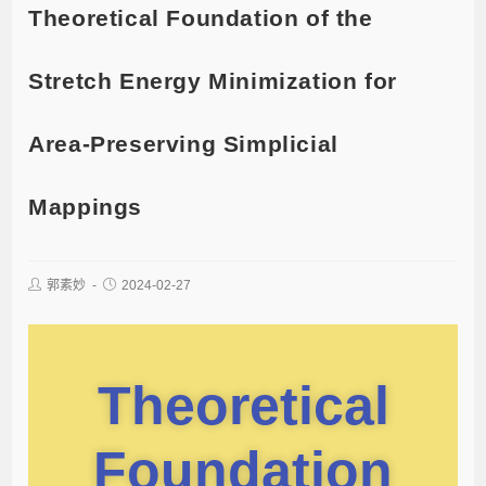
Theoretical Foundation of the
Stretch Energy Minimization for
Area-Preserving Simplicial
Mappings
郭素妙
2024-02-27
Theoretical
Foundation