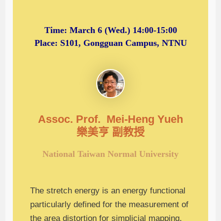
Time:
March 6 (Wed.) 14:00-15:00
Place: S101, Gongguan Campus, NTNU
Assoc. Prof. Mei-Heng Yueh
樂美亨 副
教授
National Taiwan Normal University
The stretch energy is an energy functional
particularly defined for the measurement of
the area distortion for simplicial mapping,