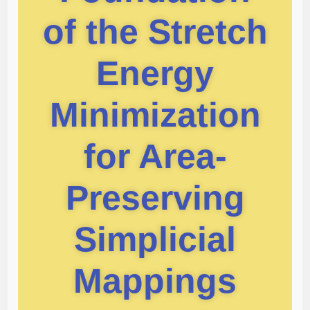
of the Stretch
Energy
Minimization
for Area-
Preserving
Simplicial
Mappings