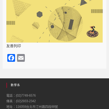
友善列印
F
E
a
m
c
ail
e
數學系
b
o
電話：(02)7749-6576
傳真：(02)2933-2342
o
地址：116059台北市汀州路四段88號