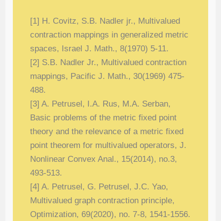
[1] H. Covitz, S.B. Nadler jr., Multivalued
contraction mappings in generalized metric
spaces, Israel J. Math., 8(1970) 5-11.
[2] S.B. Nadler Jr., Multivalued contraction
mappings, Pacific J. Math., 30(1969) 475-
488.
[3] A. Petrusel, I.A. Rus, M.A. Serban,
Basic problems of the metric fixed point
the
ory and the relevance of a metric fixed
point theorem for multivalued operators, J.
Nonlinear Convex Anal., 15(2014), no.3,
493-513.
[4] A. Petrusel, G. Petrusel, J.C. Yao,
Multivalued graph contraction principle,
Optimiza
tion, 69(2020), no. 7-8, 1541-1556.