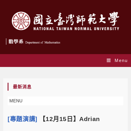
Menu
Blog
最新消息
MENU
[專題演講]
【12月15日】Adrian