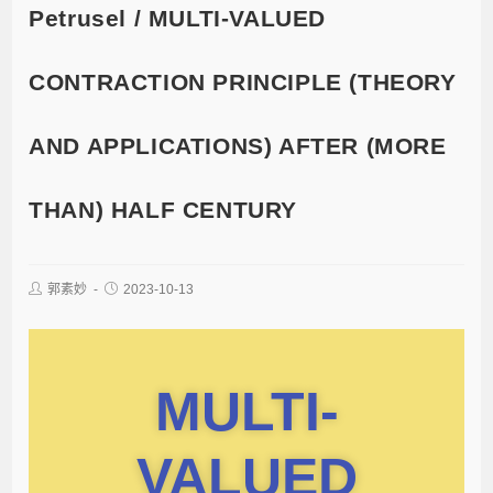
Petrusel / MULTI-VALUED
CONTRACTION PRINCIPLE (THEORY
AND APPLICATIONS) AFTER (MORE
THAN) HALF CENTURY
郭素妙
2023-10-13
MULTI-
VALUED