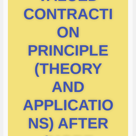
CONTRACTI
ON
PRINCIPLE
(THEORY
AND
APPLICATIO
NS) AFTER