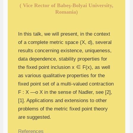
( Vice Rector of Babeş-Bolyai University,
Romania)
In this talk, we will present, in the context
of a complete metric space (X, d), several
results concerning existence, uniqueness,
data dependence, stability properties for
the fixed point inclusion x ∈ F(x), as well
as various qualitative properties for the
fixed point set of a multi-valued contraction
F : X —ο X in the sense of Nadler, see [2],
[1]. Applications and extensions to other
problems of the metric fixed point theory
are suggested.
References