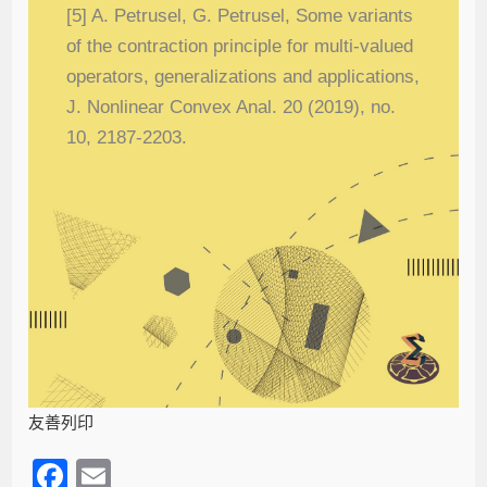
[5] A. Petrusel, G. Petrusel, Some variants
of the contraction principle for multi-valued
operators, generalizations and applications,
J. Nonlinear Convex Anal. 20 (2019), no.
10, 2187-2203.
友善列印
F
E