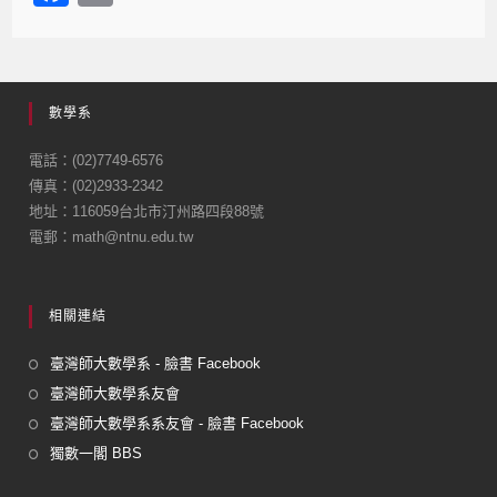
a
m
c
ail
e
數學系
b
o
電話：(02)7749-6576
傳真：(02)2933-2342
o
地址：116059台北市汀州路四段88號
k
電郵：math@ntnu.edu.tw
相關連結
臺灣師大數學系 - 臉書 Facebook
臺灣師大數學系友會
臺灣師大數學系系友會 - 臉書 Facebook
獨數一閣 BBS