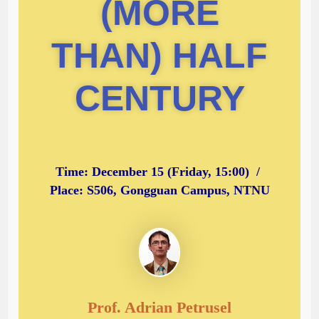
(MORE
THAN) HALF
CENTURY
Time: December 15 (Friday, 15:00) /
Place: S506, Gongguan Campus, NTNU
Prof. Adrian Petrusel