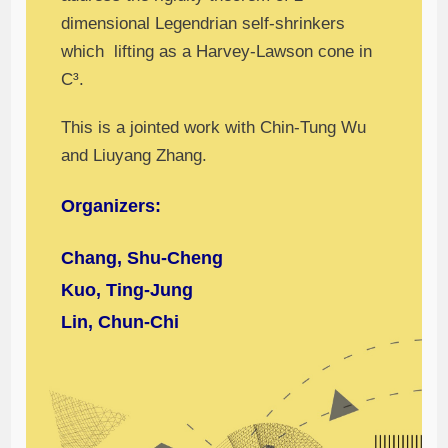
dimensional Legendrian self-shrinkers
which lifting as a Harvey-Lawson cone in
C³.
This is a jointed work with Chin-Tung Wu
and Liuyang Zhang.
Organizers:
Chang, Shu-Cheng
Kuo, Ting-Jung
Lin, Chun-Chi