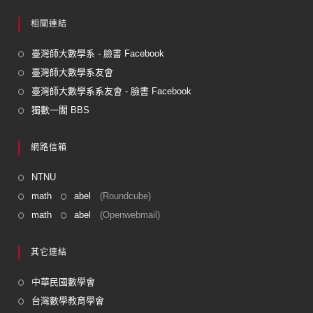
相關連結
臺灣師大數學系 - 臉書 Facebook
臺灣師大數學系友會
臺灣師大數學系系友會 - 臉書 Facebook
獨數一閣 BBS
網路信箱
NTNU
math
abel
(Roundcube)
math
abel
(Openwebmail)
其它連結
中華民國數學會
台灣數學教育學會