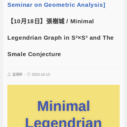
Seminar on Geometric Analysis]
【10月18日】張樹城 / Minimal
Legendrian Graph in S²×S³ and The
Smale Conjecture
温湘婷
2023-10-13
Minimal
Legendrian