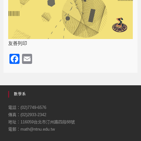
友善列印
F
E
a
m
c
ail
e
數學系
b
o
電話：(02)7749-6576
傳真：(02)2933-2342
o
地址：116059台北市汀州路四段88號
k
電郵：math@ntnu.edu.tw