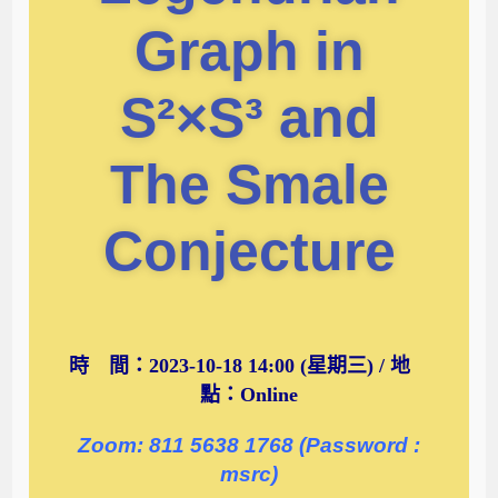
Graph in
S²×S³ and
The Smale
Conjecture
時 間：2023-10-18 14:00 (星期三) / 地
點：Online
Zoom: 811 5638 1768 (Password :
msrc)