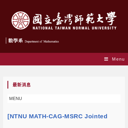
Menu
Blog
最新消息
MENU
[NTNU MATH-CAG-MSRC Jointed