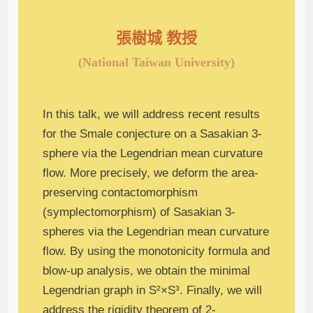
張樹城 教授
(National Taiwan University)
In this talk, we will address recent results
for the Smale conjecture on a Sasakian 3-
sphere via the Legendrian mean curvature
flow. More precisely, we deform the area-
preserving contactomorphism
(symplectomorphism) of Sasakian 3-
spheres via the Legendrian mean curvature
flow. By using the monotonicity formula and
blow-up analysis, we obtain the minimal
Legendrian graph in S²×S³. Finally, we will
address the rigidity theorem of 2-