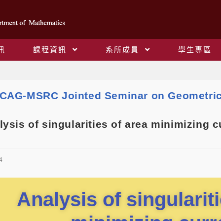
訊
課程資訊
系所成員
學生專區
Blog
CAG-MSRC Jointed Seminar on Geometric
sis of singularities of area minimizing c
4
Analysis of singularit