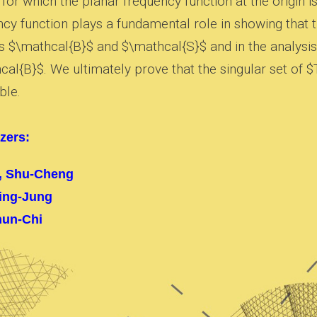
for which the planar frequency function at the origin i
ncy function plays a fundamental role in showing that 
s $\mathcal{B}$ and $\mathcal{S}$ and in the analysis 
al{B}$. We ultimately prove that the singular set of $
ble.
zers:
, Shu-Cheng
ing-Jung
hun-Chi