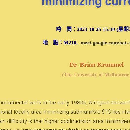
minimizing curr
時 間：2023-10-25 15:30 (星
地 點：M210,
meet.google.com/nat
Dr. Brian Krummel
(The University of Melbourne
 monumental work in the early 1980s, Almgren showed th
ional locally area minimizing submanifold $T$ has Ha
in difficulty is that higher codimension area minimize