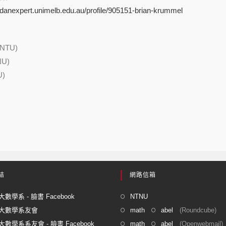
indanexpert.unimelb.edu.au/profile/905151-brian-krummel
(NTU)
NU)
U)
結
網路信箱
數學系 - 臉書 Facebook
NTNU
大數學系友會
math
abel
(Roundcube)
數學系系友會 - 臉書 Facebook
math
abel
(Openwebmail)