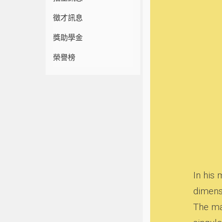
徵才訊息
獎助學金
榮譽榜
In his
dimens
The ma