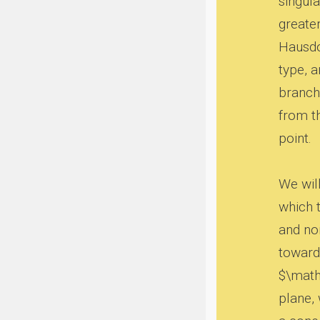
singula
greater
Hausdo
type, 
branch 
from t
point.
We wil
which t
and no
toward
$\mathc
plane,