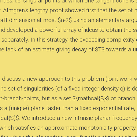
rities, i.e. singular points at which one tangent cone is 
. Almgren’s lengthy proof showed first that the set of 
rff dimension at most $n-2$ using an elementary arg
and developed a powerful array of ideas to obtain the
separately. In this strategy, the exceeding complexity
he lack of an estimate giving decay of $T$ towards a u
l discuss a new approach to this problem (joint work
he set of singularities (of a fixed integer density q) 
n-branch-points, but as a set $\mathcal{B}$ of branch
s a (unique) plane faster than a fixed exponential rat
al{S}$. We introduce a new intrinsic planar frequency 
 which satisfies an approximate monotonicity property 