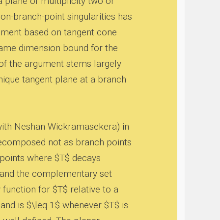
a plane of multiplicity two or
non-branch-point singularities has
ument based on tangent cone
 same dimension bound for the
 of the argument stems largely
nique tangent plane at a branch
 with Neshan Wickramasekera) in
is decomposed not as branch points
 points where $T$ decays
e, and the complementary set
function for $T$ relative to a
and is $\leq 1$ whenever $T$ is