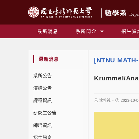
最新消息
系所簡介
招生資
最新消息
[NTNU MATH-
系所公告
Krummel/Analy
演講公告
課程資訊
沈希諴
2023-10-0
研究生公告
師培資訊
招生訊息