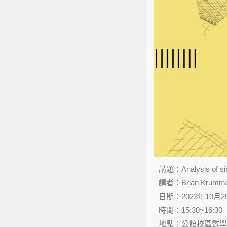
講題：Analysis of sing
講者：Brian Krummel（
日期：2023年10月
時間：15:30~16:30
地點：公館校區數學館