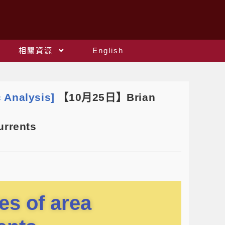
相關資源
English
 Analysis]
【10月25日】Brian
urrents
ies of area