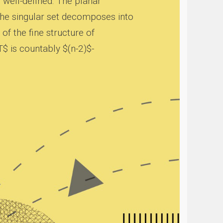
s well-defined. The planar
the singular set decomposes into
of the fine structure of
T$ is countably $(n-2)$-