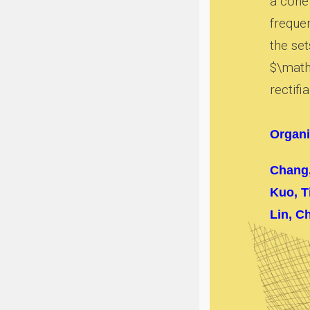
a cone 
freque
the set
$\mathc
rectifia
Organi
Chang
Kuo, T
Lin, C