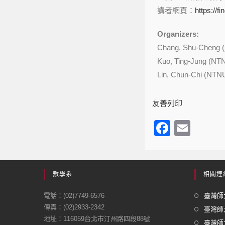
講者網頁：
https://f
Organizers:
Chang, Shu-Cheng 
Kuo, Ting-Jung (NT
Lin, Chun-Chi (NTN
友善列印
F
E
a
m
c
ail
e
數學系
相關連
b
電話：(02)7749-6576
臺灣師大
o
傳真：(02)2933-2342
臺灣師
地址：116059台北市汀州路四段88號
o
臺灣師大