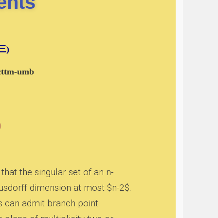
ents
期三)
-cttm-umb
)
at the singular set of an n-
usdorff dimension at most $n-2$.
rs can admit branch point