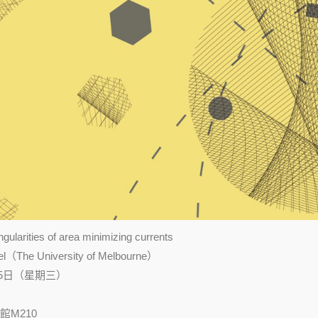
ularities of area minimizing currents
The University of Melbourne）
25日（星期三）
M210