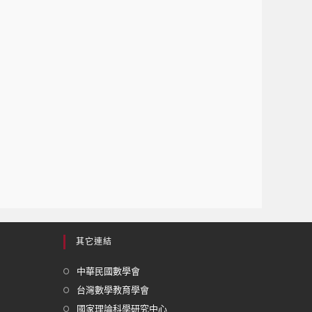
其它連結
中華民國數學會
台灣數學教育學會
國家理論科學研究中心