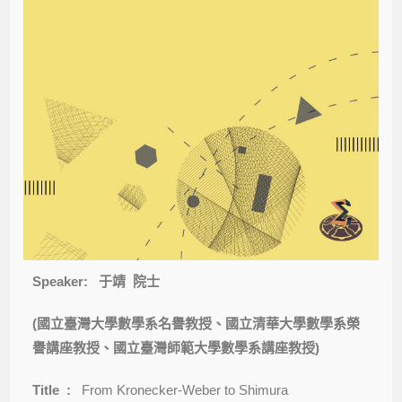
Speaker:
于靖
院士
(國立臺灣大學數學系名譽教授、國立清華大學數學系榮
譽講座教授、國立臺灣師範大學數學系講座教授)
Title :
From Kronecker-Weber to Shimura