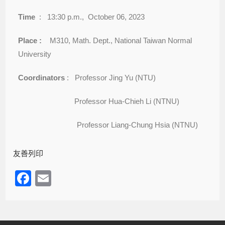
Time
: 13:30 p.m., October 06, 2023
Place :
M310, Math. Dept., National Taiwan Normal
University
Coordinators
: Professor Jing Yu (NTU)
Professor Hua-Chieh Li (NTNU)
Professor Liang-Chung Hsia (NTNU)
友善列印
F
E
a
m
c
ail