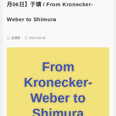
月06日】于靖 / From Kronecker-
Weber to Shimura
温湘婷
2023-09-26
From
Kronecker-
Weber to
Shimura