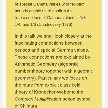
of special Gamma values with “elliptic”
periods enable us to confirm the
transcendence of Gamma values at 1/3,
1/4, and 1/6 (Chudnovsky 1976).
In this talk we shall look closely at the
fascinating connections between
periods and special Gamma values.
These connections are explained by
Arithmetic Geometry (algebraic
number theory together with algebraic
geometry). Particularly we focus on
the route from explicit class field
theory of Kronecker-Weber to the
Complex Multiplication
period symbol
of Shimura.