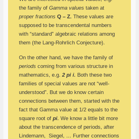
the family of
Gamma values
taken at
proper fractions
Q – Z.
These values are
supposed to be transcendental numbers
with “standard” algebraic relations among
them (the Lang-Rohrlich Conjecture).
On the other hand, we have the family of
periods
coming from various structure in
mathematics, e.g.
2 pi i.
Both these two
families of special values are not “well-
understood”. But we do know certain
connections between them, started with the
fact that Gamma value at 1/2 equals to the
square root of
pi.
We know a little bit more
about the transcendence of periods, after
Lindemann, Siegel, … Further connections