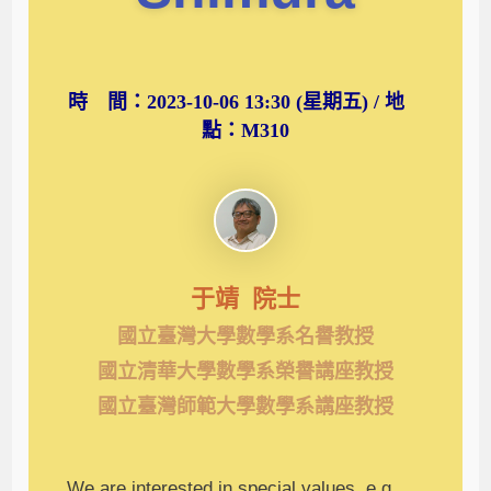
時 間：2023-10-06 13:30 (星期五) / 地
點：M310
于靖 院士
國立臺灣大學數學系名譽教授
國立清華大學數學系榮譽講座教授
國立臺灣師範大學數學系講座教授
We are interested in special values, e.g.