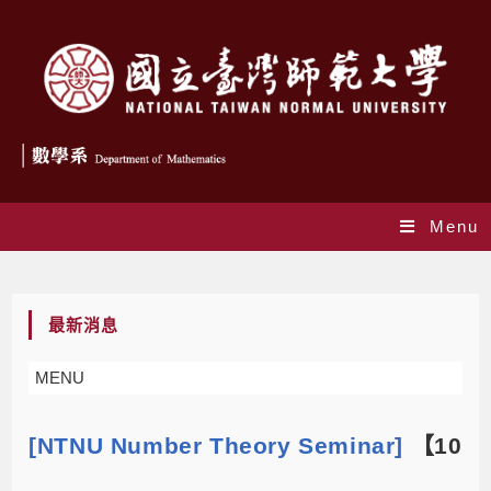
Menu
Blog
最新消息
MENU
[NTNU Number Theory Seminar]
【10