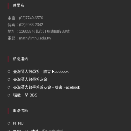
e
數學系
b
o
電話：(02)7749-6576
傳真：(02)2933-2342
o
地址：116059台北市汀州路四段88號
k
電郵：math@ntnu.edu.tw
相關連結
臺灣師大數學系 - 臉書 Facebook
臺灣師大數學系友會
臺灣師大數學系系友會 - 臉書 Facebook
獨數一閣 BBS
網路信箱
NTNU