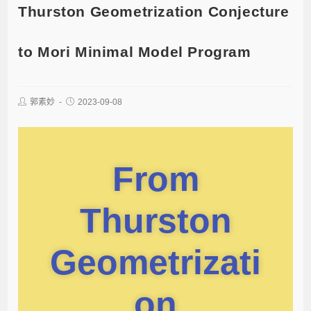
Thurston Geometrization Conjecture
to Mori Minimal Model Program
郭素妙
2023-09-08
From
Thurston
Geometrizati
on