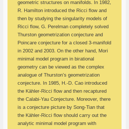
geometric structures on manifolds. In 1982,
R. Hamilton introduced the Ricci flow and
then by studying the singularity models of
Ricci flow, G. Perelman completely solved
Thurston geometrization conjecture and
Poincare conjecture for a closed 3-manifold
in 2002 and 2003. On the other hand, Mori
minimal model program in birational
geometry can be viewed as the complex
analogue of Thurston’s geometrization
conjecture. In 1985, H.-D. Cao introduced
the Kähler-Ricci flow and then recaptured
the Calabi-Yau Conjecture. Moreover, there
is a conjecture picture by Song-Tian that
the Kähler-Ricci flow should carry out the
analytic minimal model program with