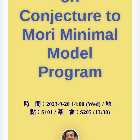
Conjecture to
Mori Minimal
Model
Program
時 間：2023-9-20 14:00 (Wed) / 地
點：S101 / 茶 會：S205 (13:30)