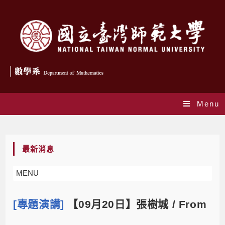
Menu
Blog
最新消息
MENU
[專題演講]
【09月20日】張樹城 / From