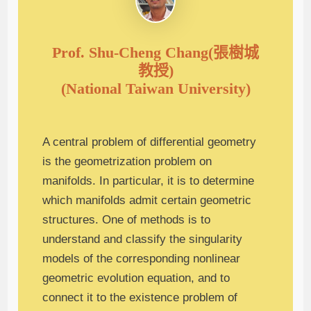
Prof. Shu-Cheng Chang(張樹城
教授)
(National Taiwan University)
A central problem of differential geometry
is the geometrization problem on
manifolds. In particular, it is to determine
which manifolds admit certain geometric
structures. One of methods is to
understand and classify the singularity
models of the corresponding nonlinear
geometric evolution equation, and to
connect it to the existence problem of