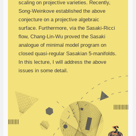
scaling on projective varieties. Recently,
Song-Weinkove established the above
conjecture on a projective algebraic
surface. Furthermore, via the Sasaki-Ricci
flow, Chang-Lin-Wu proved the Sasaki
analogue of minimal model program on
closed quasi-regular Sasakian 5-manifolds.
In this lecture, I will address the above
issues in some detail.