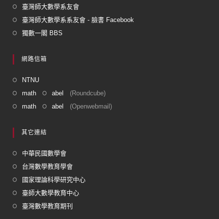
臺灣師大數學系友會
臺灣師大數學系系友會 - 臉書 Facebook
獨數一閣 BBS
網路信箱
NTNU
math
abel
(Roundcube)
math
abel
(Openwebmail)
其它連結
中華民國數學會
台灣數學教育學會
國家理論科學研究中心
臺師大數學教育中心
臺灣數學教育期刊