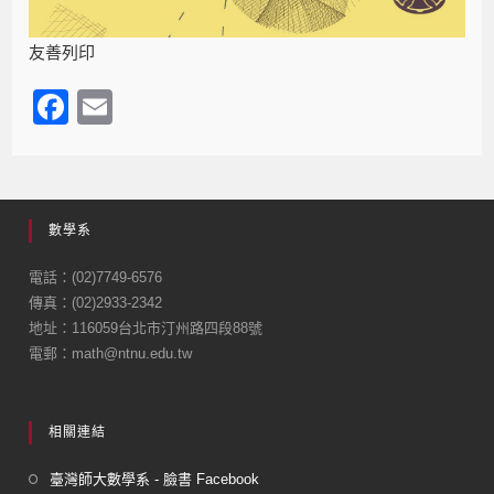
友善列印
F
E
a
m
c
ail
e
數學系
b
o
電話：(02)7749-6576
傳真：(02)2933-2342
o
地址：116059台北市汀州路四段88號
k
電郵：math@ntnu.edu.tw
相關連結
臺灣師大數學系 - 臉書 Facebook