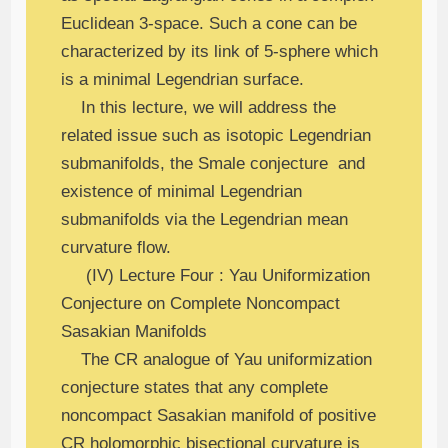
Euclidean 3-space. Such a cone can be
characterized by its link of 5-sphere which
is a minimal Legendrian surface.
In this lecture, we will address the
related issue such as isotopic Legendrian
submanifolds, the Smale conjecture and
existence of minimal Legendrian
submanifolds via the Legendrian mean
curvature flow.
(IV) Lecture Four : Yau Uniformization
Conjecture on Complete Noncompact
Sasakian Manifolds
The CR analogue of Yau uniformization
conjecture states that any complete
noncompact Sasakian manifold of positive
CR holomorphic bisectional curvature is