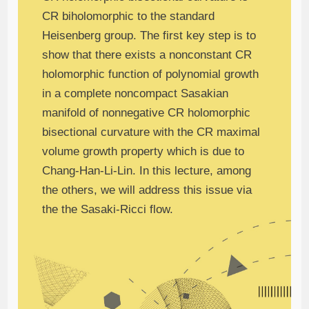
CR biholomorphic to the standard
Heisenberg group. The first key step is to
show that there exists a nonconstant CR
holomorphic function of polynomial growth
in a complete noncompact Sasakian
manifold of nonnegative CR holomorphic
bisectional curvature with the CR maximal
volume growth property which is due to
Chang-Han-Li-Lin. In this lecture, among
the others, we will address this issue via
the the Sasaki-Ricci flow.