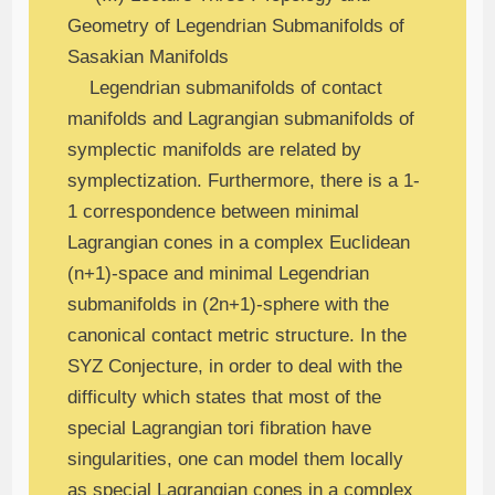
Geometry of Legendrian Submanifolds of
Sasakian Manifolds
Legendrian submanifolds of contact
manifolds and Lagrangian submanifolds of
symplectic manifolds are related by
symplectization. Furthermore, there is a 1-
1 correspondence between minimal
Lagrangian cones in a complex Euclidean
(n+1)-space and minimal Legendrian
submanifolds in (2n+1)-sphere with the
canonical contact metric structure. In the
SYZ Conjecture, in order to deal with the
difficulty which states that most of the
special Lagrangian tori fibration have
singularities, one can model them locally
as special Lagrangian cones in a complex