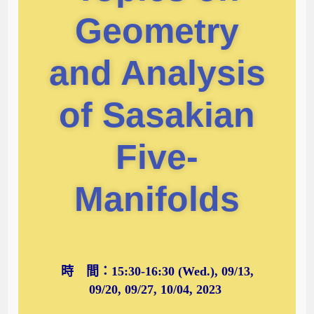
Geometry
and Analysis
of Sasakian
Five-
Manifolds
時 間：15:30-16:30 (Wed.), 09/13,
09/20, 09/27, 10/04, 2023