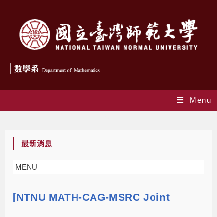
Menu
Blog
最新消息
MENU
[NTNU MATH-CAG-MSRC Joint