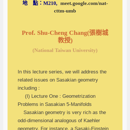
地 點：M210,
meet.google.com/nat-
cttm-umb
Prof. Shu-Cheng Chang(張樹城
教授)
(National Taiwan University)
In this lecture series, we will address the
related issues on Sasakian geometry
including :
(I) Lecture One : Geometrization
Problems in Sasakian 5-Manifolds
Sasakian geometry is very rich as the
odd-dimensional analogous of Kaehler
geometry. For instance, a Sasaki-Einstein