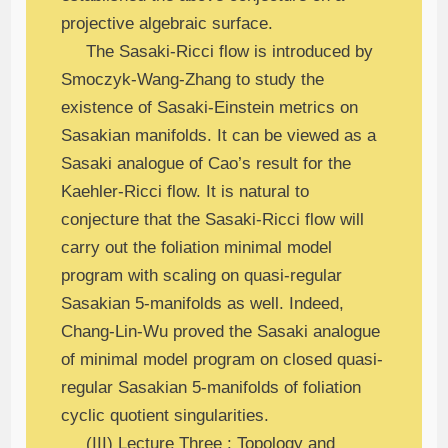
projective algebraic surface.
The Sasaki-Ricci flow is introduced by
Smoczyk-Wang-Zhang to study the
existence of Sasaki-Einstein metrics on
Sasakian manifolds. It can be viewed as a
Sasaki analogue of Cao’s result for the
Kaehler-Ricci flow. It is natural to
conjecture that the Sasaki-Ricci flow will
carry out the foliation minimal model
program with scaling on quasi-regular
Sasakian 5-manifolds as well. Indeed,
Chang-Lin-Wu proved the Sasaki analogue
of minimal model program on closed quasi-
regular Sasakian 5-manifolds of foliation
cyclic quotient singularities.
(III) Lecture Three : Topology and