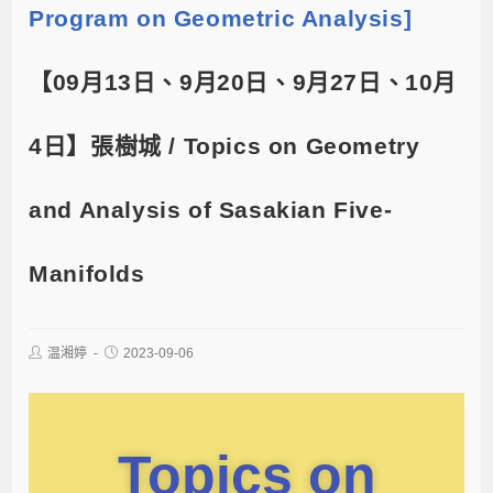
Program on Geometric Analysis]
【09月13日、9月20日、9月27日、10月
4日】張樹城 / Topics on Geometry
and Analysis of Sasakian Five-
Manifolds
温湘婷
2023-09-06
Topics on