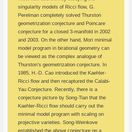
singularity models of Ricci flow, G.
Perelman completely solved Thurston
geometrization conjecture and Poincare
conjecture for a closed 3-manifold in 2002
and 2003. On the other hand, Mori minimal
model program in birational geometry can
be viewed as the complex analogue of
Thurston’s geometrization conjecture. In
1985, H.-D. Cao introduced the Kaehler-
Ricci flow and then recaptured the Calabi-
Yau Conjecture. Recently, there is a
conjecture picture by Song-Tian that the
Kaehler-Ricci flow should carry out the
minimal model program with scaling on
projective varieties. Song-Weinkove
established the above conjecture on a