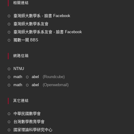
相關連結
臺灣師大數學系 - 臉書 Facebook
臺灣師大數學系友會
臺灣師大數學系系友會 - 臉書 Facebook
獨數一閣 BBS
網路信箱
NTNU
math
abel
(Roundcube)
math
abel
(Openwebmail)
其它連結
中華民國數學會
台灣數學教育學會
國家理論科學研究中心