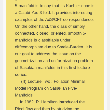
5-manifold is to say that its Kaehler cone is
a Calabi-Yau 3-fold. It provides interesting
examples of the AdS/CFT correspondence.
On the other hand, the class of simply
connected, closed, oriented, smooth 5-
manifolds is classifiable under
diffeomorphism due to Smale-Barden. It is
our goal to address the issue on the
geometrization and uniformization problem
of Sasakian manifolds in this first lecture
series.
(II) Lecture Two : Foliation Minimal
Model Program on Sasakian Five-
Manifolds
In 1982, R. Hamilton introduced the
Ricci flow and then by studying the