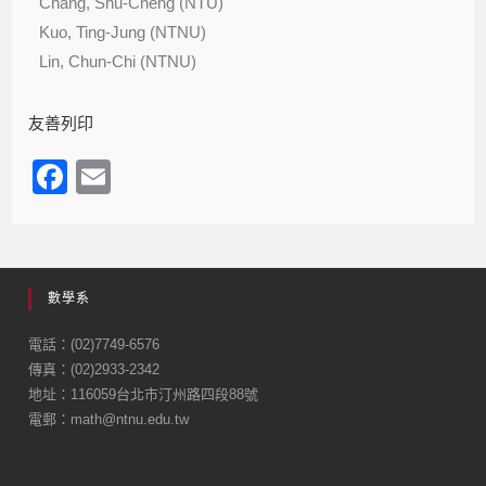
Chang, Shu-Cheng (NTU)
Kuo, Ting-Jung (NTNU)
Lin, Chun-Chi (NTNU)
友善列印
F
E
a
m
c
ail
e
數學系
b
o
電話：(02)7749-6576
傳真：(02)2933-2342
o
地址：116059台北市汀州路四段88號
k
電郵：math@ntnu.edu.tw