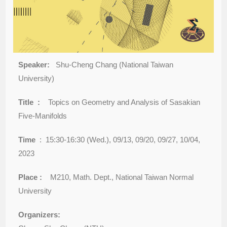
Speaker:
Shu-Cheng Chang (National Taiwan
University)
Title :
Topics on Geometry and Analysis of Sasakian
Five-Manifolds
Time
: 15:30-16:30 (Wed.), 09/13, 09/20, 09/27, 10/04,
2023
Place :
M210, Math. Dept., National Taiwan Normal
University
Organizers: