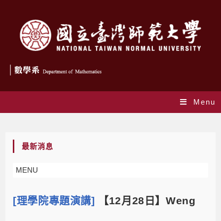
Menu
Blog
最新消息
MENU
[理學院專題演講]
【12月28日】Weng