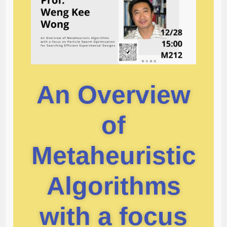
An Overview
of
Metaheuristic
Algorithms
with a focus