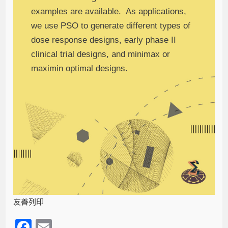
examples are available. As applications,
we use PSO to generate different types of
dose response designs, early phase II
clinical trial designs, and minimax or
maximin optimal designs.
友善列印
F
E