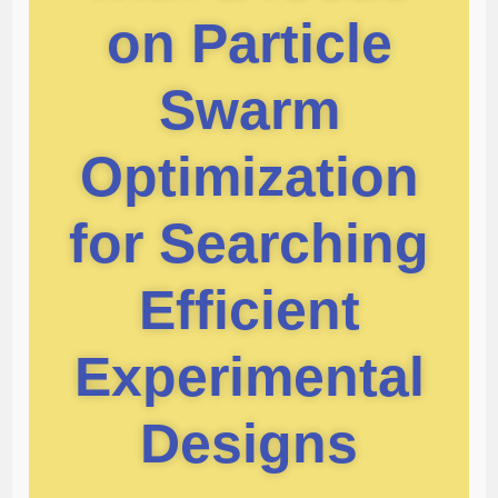
on Particle
Swarm
Optimization
for Searching
Efficient
Experimental
Designs