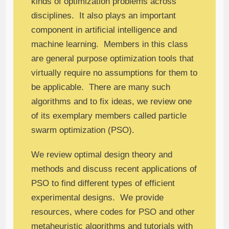
kinds of optimization problems across
disciplines. It also plays an important
component in artificial intelligence and
machine learning. Members in this class
are general purpose optimization tools that
virtually require no assumptions for them to
be applicable. There are many such
algorithms and to fix ideas, we review one
of its exemplary members called particle
swarm optimization (PSO).
We review optimal design theory and
methods and discuss recent applications of
PSO to find different types of efficient
experimental designs. We provide
resources, where codes for PSO and other
metaheuristic algorithms and tutorials with