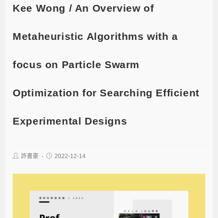
Kee Wong / An Overview of
Metaheuristic Algorithms with a
focus on Particle Swarm
Optimization for Searching Efficient
Experimental Designs
許書豪
2022-12-14