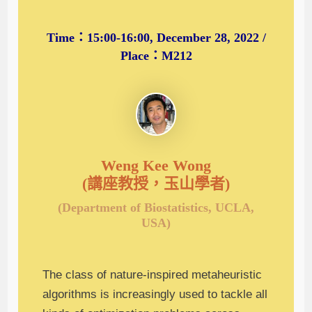
Time：15:00-16:00, December 28, 2022 /
Place：M212
Weng Kee Wong
(講座教授，玉山學者)
(Department of Biostatistics, UCLA,
USA)
The class of nature-inspired metaheuristic
algorithms is increasingly used to tackle all