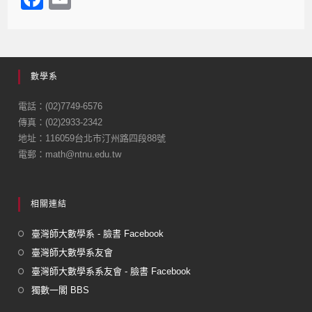
a
m
c
ail
e
數學系
b
o
電話：(02)7749-6576
傳真：(02)2933-2342
o
地址：116059台北市汀州路四段88號
k
電郵：math@ntnu.edu.tw
相關連結
臺灣師大數學系 - 臉書 Facebook
臺灣師大數學系友會
臺灣師大數學系系友會 - 臉書 Facebook
獨數一閣 BBS