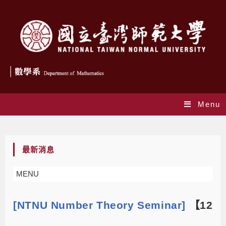
Menu
Blog
最新消息
MENU
[NTNU Number Theory Seminar]
【12