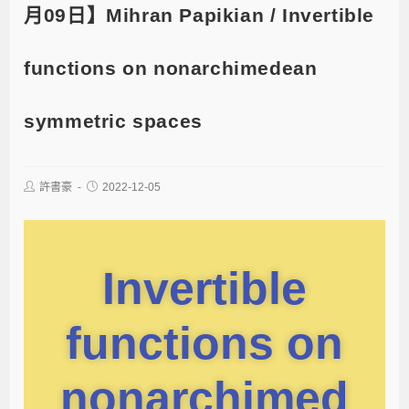
月09日】Mihran Papikian / Invertible
functions on nonarchimedean
symmetric spaces
許書豪
2022-12-05
Invertible
functions on
nonarchimed