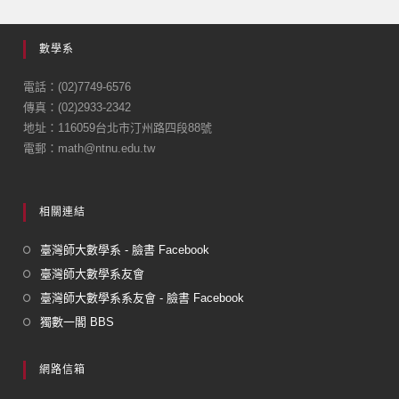
c
ail
e
數學系
b
o
電話：(02)7749-6576
傳真：(02)2933-2342
o
地址：116059台北市汀州路四段88號
k
電郵：math@ntnu.edu.tw
相關連結
臺灣師大數學系 - 臉書 Facebook
臺灣師大數學系友會
臺灣師大數學系系友會 - 臉書 Facebook
獨數一閣 BBS
網路信箱