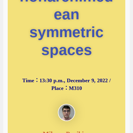
ean
symmetric
spaces
Time：13:30 p.m., December 9, 2022 /
Place：M310