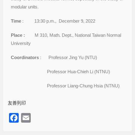
modular units.
Time
: 13:30 p.m., December 9, 2022
Place :
M 310, Math. Dept., National Taiwan Normal
University
Coordinators
: Professor Jing Yu (NTU)
Professor Hua-Chieh Li (NTNU)
Professor Liang-Chung Hsia (NTNU)
友善列印
F
E
a
m