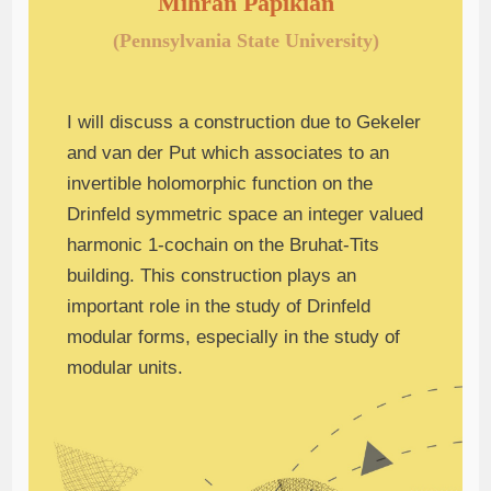
Mihran Papikian
(Pennsylvania State University)
I will discuss a construction due to Gekeler
and van der Put which associates to an
invertible holomorphic function on the
Drinfeld symmetric space an integer valued
harmonic 1-cochain on the Bruhat-Tits
building. This construction plays an
important role in the study of Drinfeld
modular forms, especially in the study of
modular units.