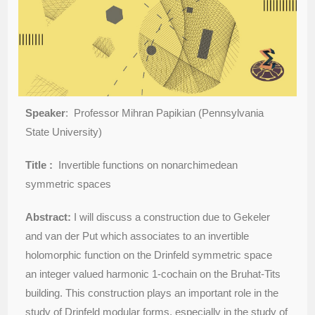
Speaker
: Professor Mihran Papikian (Pennsylvania
State University)
Title :
Invertible functions on nonarchimedean
symmetric spaces
Abstract:
I will discuss a construction due to Gekeler
and van der Put which associates to an invertible
holomorphic function on the Drinfeld symmetric space
an integer valued harmonic 1-cochain on the Bruhat-Tits
building. This construction plays an important role in the
study of Drinfeld modular forms, especially in the study of