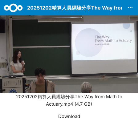
20251202精算人員經驗分享The Way from Math t
20251202精算人員經驗分享The Way from Math to
Actuary.mp4 (4.7 GB)
Settings
Download