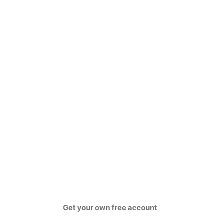
Get your own free account