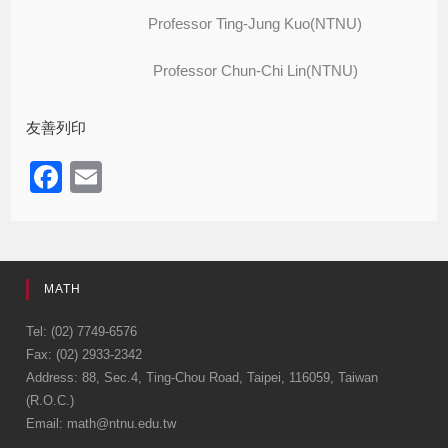
Professor Ting-Jung Kuo(NTNU)
Professor Chun-Chi Lin(NTNU)
友善列印
F
E
a
m
c
ail
e
MATH
b
o
Tel: (02) 7749-6576
Fax: (02) 2933-2342
o
Address: 88, Sec.4, Ting-Chou Road, Taipei, 116059, Taiwan
k
(R.O.C.)
Email: math@ntnu.edu.tw