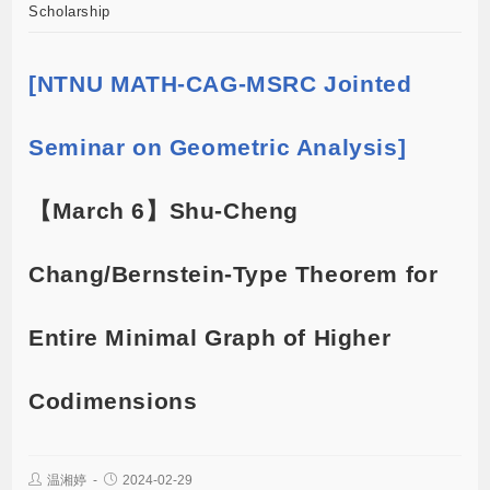
Scholarship
[NTNU MATH-CAG-MSRC Jointed
Seminar on Geometric Analysis]
【March 6】Shu-Cheng
Chang/Bernstein-Type Theorem for
Entire Minimal Graph of Higher
Codimensions
温湘婷
2024-02-29