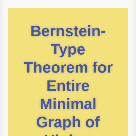
Bernstein-
Type
Theorem for
Entire
Minimal
Graph of