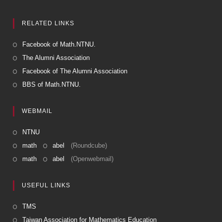
RELATED LINKS
Facebook of Math.NTNU.
The Alumni Association
Facebook of The Alumni Association
BBS of Math.NTNU.
WEBMAIL
NTNU
math
abel
(Roundcube)
math
abel
(Openwebmail)
USEFUL LINKS
TMS
Taiwan Association for Mathematics Education