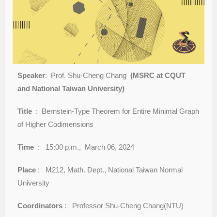
Speaker
: Prof. Shu-Cheng Chang
(MSRC at CQUT
and National Taiwan University)
Title
: Bernstein-Type Theorem for Entire Minimal Graph
of Higher Codimensions
Time
: 15:00 p.m., March 06, 2024
Place
: M212, Math. Dept., National Taiwan Normal
University
Coordinators
: Professor
Shu-Cheng Chang(NTU)