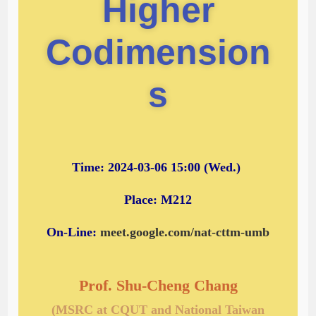
Higher
Codimension
s
Time: 2024-03-06 15:00 (Wed.)
Place: M212
On-Line:
meet.google.com/nat-cttm-umb
Prof. Shu-Cheng Chang
(MSRC at CQUT and National Taiwan