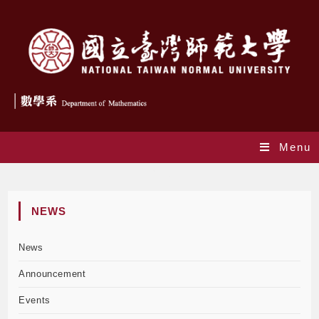
Menu
Blog
NEWS
News
Announcement
Events