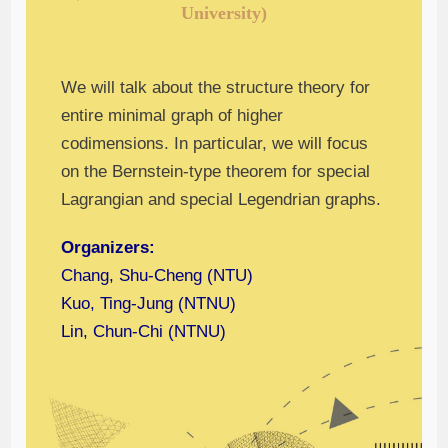
University)
We will talk about the structure theory for
entire minimal graph of higher
codimensions. In particular, we will focus
on the Bernstein-type theorem for special
Lagrangian and special Legendrian graphs.
Organizers:
Chang, Shu-Cheng (NTU)
Kuo, Ting-Jung (NTNU)
Lin, Chun-Chi (NTNU)