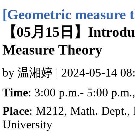
[Geometric measure t
【05月15日】Introduct
Measure Theory
by 温湘婷 | 2024-05-14 08:
Time
: 3:00 p.m.- 5:00 p.m
Place
: M212, Math. Dept.,
University