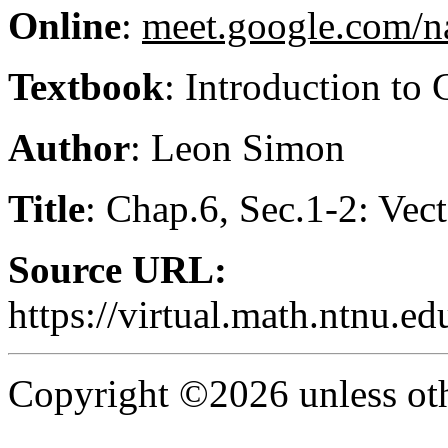
Online
:
meet.google.com/n
Textbook
: Introduction to
Author
: Leon Simon
Title
: Chap.6, Sec.1-2: Vec
Source URL:
https://virtual.math.ntnu.
Copyright ©2026 unless oth