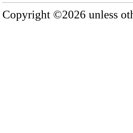
Copyright ©2026 unless oth