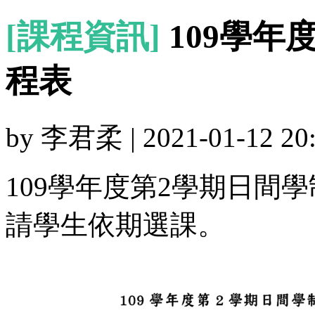
[課程資訊]
109學年
程表
by 李君柔 | 2021-01-12 20:
109學年度第2學期日間
請學生依期選課。