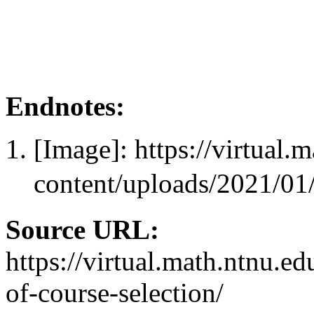
Endnotes:
[Image]: https://virtual.
content/uploads/202
Source URL:
https://virtual.math.ntnu.e
of-course-selection/